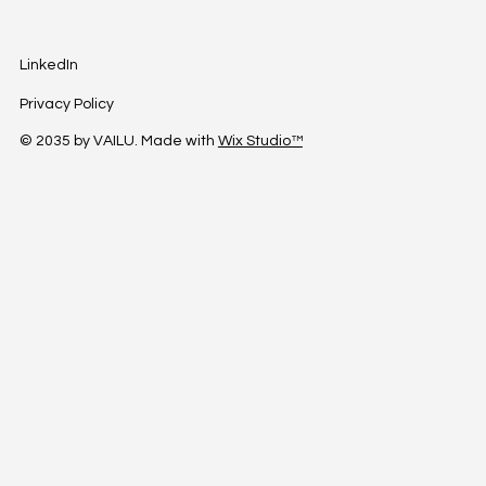
LinkedIn
Privacy Policy
© 2035 by VAILU. Made with
Wix Studio™