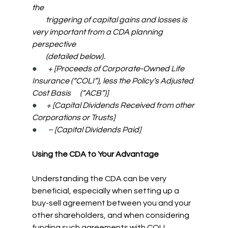
the
         triggering of capital gains and losses is 
very important from a CDA planning 
perspective
         (detailed below).
●      
 + [Proceeds of Corporate-Owned Life 
Insurance (“COLI”), less the Policy’s Adjusted 
Cost Basis      (“ACB”)]
●      
+ [Capital Dividends Received from other 
Corporations or Trusts]
●      
– [Capital Dividends Paid]
Using the CDA to Your Advantage
Understanding the CDA can be very 
beneficial, especially when setting up a 
buy-sell agreement between you and your 
other shareholders, and when considering 
funding such agreements with COLI.