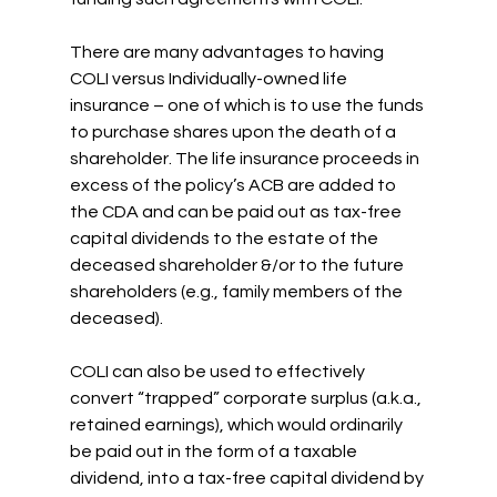
There are many advantages to having 
COLI versus Individually-owned life 
insurance – one of which is to use the funds 
to purchase shares upon the death of a 
shareholder. The life insurance proceeds in 
excess of the policy’s ACB are added to 
the CDA and can be paid out as tax-free 
capital dividends to the estate of the 
deceased shareholder &/or to the future 
shareholders (e.g., family members of the 
deceased).
COLI can also be used to effectively 
convert “trapped” corporate surplus (a.k.a., 
retained earnings), which would ordinarily 
be paid out in the form of a taxable 
dividend, into a tax-free capital dividend by 