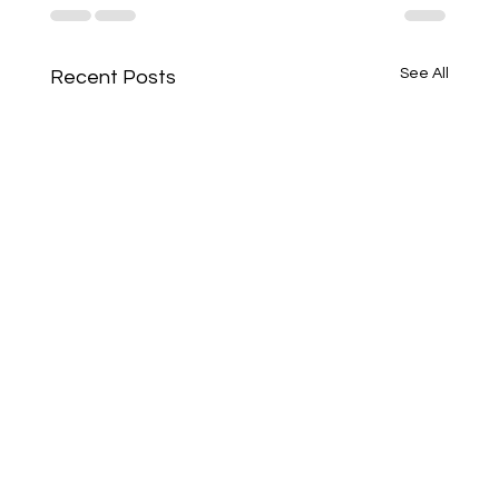
See All
Recent Posts