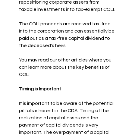
repositioning corporate assets from 
taxable investments into tax-exempt COLI.
The COLI proceeds are received tax-free 
into the corporation and can essentially be 
paid out as a tax-free capital dividend to 
the deceased’s heirs.
You may read our other articles where you 
can learn more about the key benefits of 
COLI.
Timing is Important
It is important to be aware of the potential 
pitfalls inherent in the CDA. Timing of the 
realization of capital losses and the 
payment of capital dividends is very 
important. The overpayment of a capital 