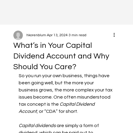
hkorenblum
Apr 13, 2024
3 min read
What’s in Your Capital
Dividend Account and Why
Should You Care?
So you run your own business, things have 
been going well, but the more your 
business grows, the more complex your tax 
issues become. One often misunderstood 
tax concept is the 
Capital Dividend 
Account
, or “CDA” for short.
Capital dividends
 are simply a form of 
dividend, which can be paid out to 