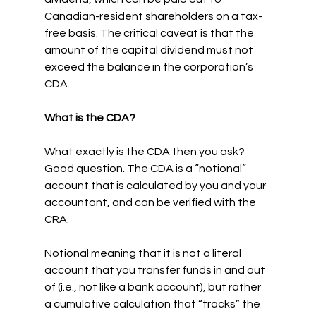
Canadian-resident shareholders on a tax-
free basis. The critical caveat is that the 
amount of the capital dividend must not 
exceed the balance in the corporation’s 
CDA.
What is the CDA?
What exactly is the CDA then you ask? 
Good question. The CDA is a “notional” 
account that is calculated by you and your 
accountant, and can be verified with the 
CRA.
Notional meaning that it is not a literal 
account that you transfer funds in and out 
of (i.e., not like a bank account), but rather 
a cumulative calculation that “tracks” the 