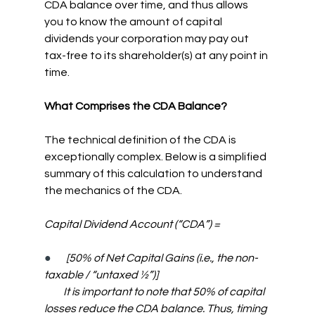
CDA balance over time, and thus allows 
you to know the amount of capital 
dividends your corporation may pay out 
tax-free to its shareholder(s) at any point in 
time.
What Comprises the CDA Balance?
The technical definition of the CDA is 
exceptionally complex. Below is a simplified 
summary of this calculation to understand 
the mechanics of the CDA.
Capital Dividend Account (“CDA”) =
●      
[50% of Net Capital Gains (i.e., the non-
taxable / “untaxed ½”)]
         It is important to note that 50% of capital 
losses reduce the CDA balance. Thus, timing 