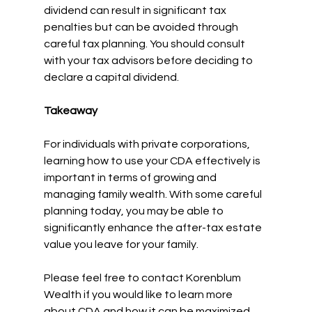
dividend can result in significant tax 
penalties but can be avoided through 
careful tax planning. You should consult 
with your tax advisors before deciding to 
declare a capital dividend.
Takeaway
For individuals with private corporations, 
learning how to use your CDA effectively is 
important in terms of growing and 
managing family wealth. With some careful 
planning today, you may be able to 
significantly enhance the after-tax estate 
value you leave for your family.
Please feel free to contact Korenblum 
Wealth if you would like to learn more 
about CDA and how it can be maximized 