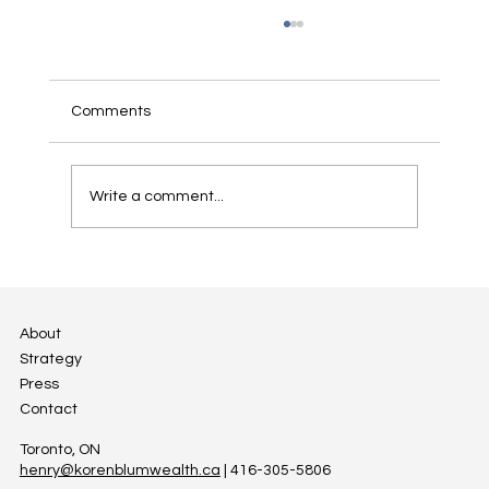
Successfully Passing on the Family
Cottage
For many Canadian families, cottages are a
Comments
second home which hold unique emotional
value for the family, reflecting special
moments and...
Write a comment...
About
Strategy
Press
Contact
Toronto, ON
henry@korenblumwealth.ca
| 416-305-5806