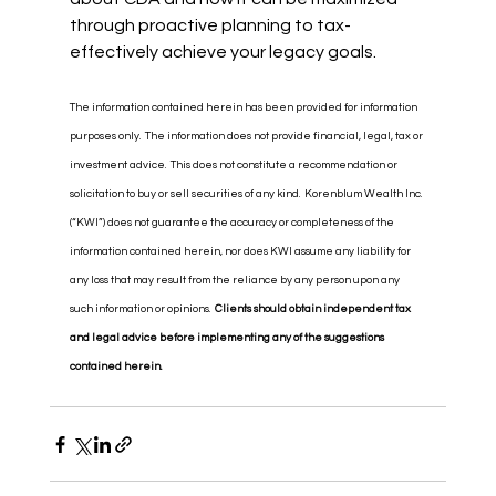
through proactive planning to tax-
effectively achieve your legacy goals.
The information contained herein has been provided for information 
purposes only.  The information does not provide financial, legal, tax or 
investment advice.  This does not constitute a recommendation or 
solicitation to buy or sell securities of any kind.  Korenblum Wealth Inc. 
(“KWI”) does not guarantee the accuracy or completeness of the 
information contained herein, nor does KWI assume any liability for 
any loss that may result from the reliance by any person upon any 
such information or opinions.  
Clients should obtain independent tax 
and legal advice before implementing any of the suggestions 
contained herein.